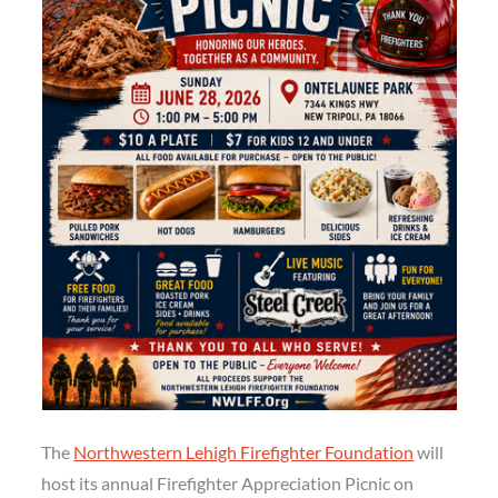
The
Northwestern Lehigh Firefighter Foundation
will
host its annual Firefighter Appreciation Picnic on