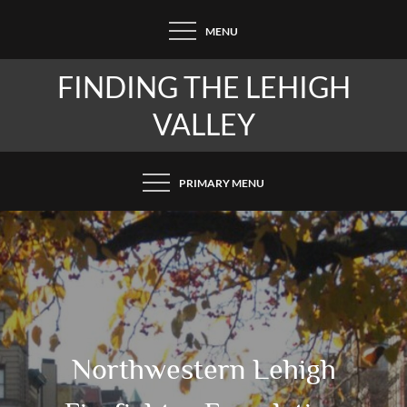
Skip
MENU
to
content
FINDING THE LEHIGH
VALLEY
PRIMARY MENU
Northwestern Lehigh