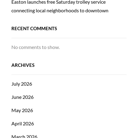
Easton launches free Saturday trolley service
connecting local neighborhoods to downtown
RECENT COMMENTS
No comments to show.
ARCHIVES
July 2026
June 2026
May 2026
April 2026
March 2026