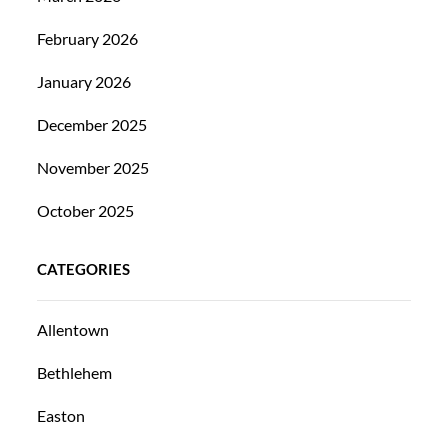
February 2026
January 2026
December 2025
November 2025
October 2025
CATEGORIES
Allentown
Bethlehem
Easton