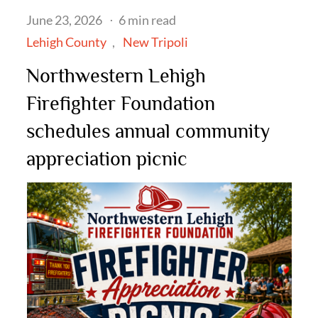
Posted
June 23, 2026
6 min read
on
Lehigh County
New Tripoli
Northwestern Lehigh
Firefighter Foundation
schedules annual community
appreciation picnic