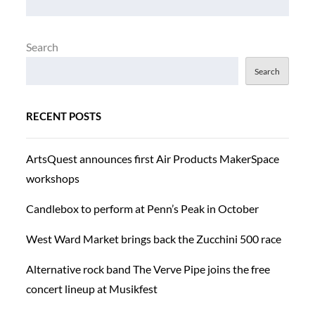
Search
Search
RECENT POSTS
ArtsQuest announces first Air Products MakerSpace
workshops
Candlebox to perform at Penn’s Peak in October
West Ward Market brings back the Zucchini 500 race
Alternative rock band The Verve Pipe joins the free
concert lineup at Musikfest