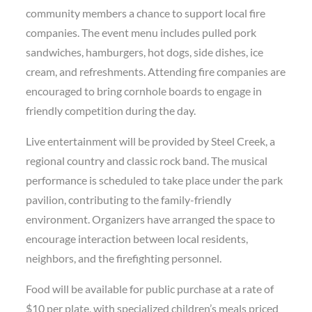
community members a chance to support local fire
companies. The event menu includes pulled pork
sandwiches, hamburgers, hot dogs, side dishes, ice
cream, and refreshments. Attending fire companies are
encouraged to bring cornhole boards to engage in
friendly competition during the day.
Live entertainment will be provided by Steel Creek, a
regional country and classic rock band. The musical
performance is scheduled to take place under the park
pavilion, contributing to the family-friendly
environment. Organizers have arranged the space to
encourage interaction between local residents,
neighbors, and the firefighting personnel.
Food will be available for public purchase at a rate of
$10 per plate, with specialized children’s meals priced