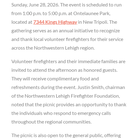
Sunday, June 28, 2026. The event is scheduled to run
from 1:00 p.m. to 5:00 p.m. at Ontelaunee Park,
located at
7344 Kings Highway
in New Tripoli. The
gathering serves as an annual initiative to recognize
and thank local volunteer firefighters for their service
across the Northwestern Lehigh region.
Volunteer firefighters and their immediate families are
invited to attend the afternoon as honored guests.
They will receive complimentary food and
refreshments during the event. Justin Smith, chairman
of the Northwestern Lehigh Firefighter Foundation,
noted that the picnic provides an opportunity to thank
the individuals who respond to emergency calls
throughout the regional communities.
The picnic is also open to the general public, offering