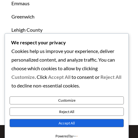
Emmaus
Greenwich
Lehigh County
We respect your privacy
Mansfield
Cookies help us improve your experience, deliver
New Tripoli
personalized content, and analyze traffic. You can
choose which cookies to allow by clicking
Northampton County
Customize
. Click
Accept All
to consent or
Reject All
Uncategorized
to decline non-essential cookies.
Warren County
Customize
Reject All
Accept All
Copyright © 2026
Finding the Lehigh Valley
. All Rights
Powered by