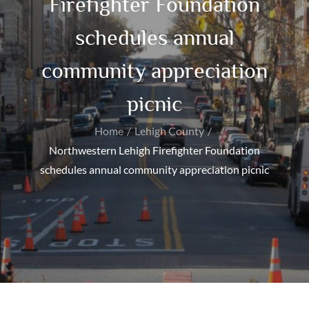
Firefighter Foundation
schedules annual
community appreciation
picnic
Home
Lehigh County
Northwestern Lehigh Firefighter Foundation
schedules annual community appreciation picnic