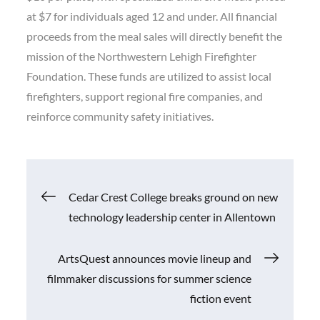
at $7 for individuals aged 12 and under. All financial
proceeds from the meal sales will directly benefit the
mission of the Northwestern Lehigh Firefighter
Foundation. These funds are utilized to assist local
firefighters, support regional fire companies, and
reinforce community safety initiatives.
Post
Cedar Crest College breaks ground on new
technology leadership center in Allentown
navigation
ArtsQuest announces movie lineup and
filmmaker discussions for summer science
fiction event