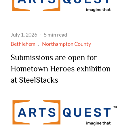
Posted
July 1, 2026
5 min read
on
Bethlehem
Northampton County
Submissions are open for
Hometown Heroes exhibition
at SteelStacks