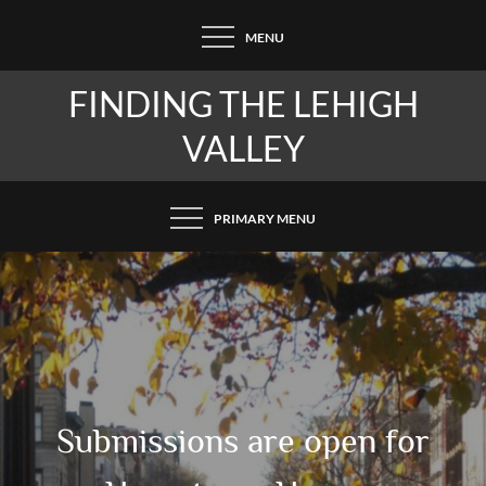
Skip
MENU
to
content
FINDING THE LEHIGH
VALLEY
PRIMARY MENU
Submissions are open for