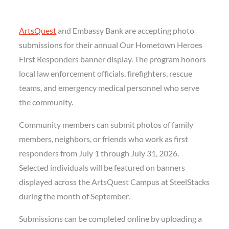
ArtsQuest
and Embassy Bank are accepting photo
submissions for their annual Our Hometown Heroes
First Responders banner display. The program honors
local law enforcement officials, firefighters, rescue
teams, and emergency medical personnel who serve
the community.
Community members can submit photos of family
members, neighbors, or friends who work as first
responders from July 1 through July 31, 2026.
Selected individuals will be featured on banners
displayed across the ArtsQuest Campus at SteelStacks
during the month of September.
Submissions can be completed online by uploading a