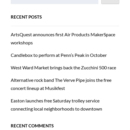
RECENT POSTS
ArtsQuest announces first Air Products MakerSpace
workshops
Candlebox to perform at Penn’s Peak in October
West Ward Market brings back the Zucchini 500 race
Alternative rock band The Verve Pipe joins the free
concert lineup at Musikfest
Easton launches free Saturday trolley service
connecting local neighborhoods to downtown
RECENT COMMENTS