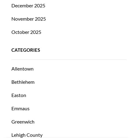
December 2025
November 2025
October 2025
CATEGORIES
Allentown
Bethlehem
Easton
Emmaus
Greenwich
Lehigh County