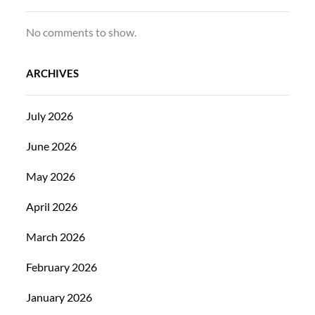
No comments to show.
ARCHIVES
July 2026
June 2026
May 2026
April 2026
March 2026
February 2026
January 2026