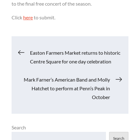
to the final free concert of the season.
Click
here
to submit.
Post
Easton Farmers Market returns to historic
Centre Square for one day celebration
navigation
Mark Farner’s American Band and Molly
Hatchet to perform at Penn’s Peak in
October
Search
Search