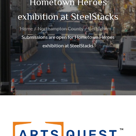
Hometown Heroes
exhibition at SteelStacks
Home
Northampton County
Bethlehem
Submissions are open for Hometown Heroes
exhibition at SteelStacks