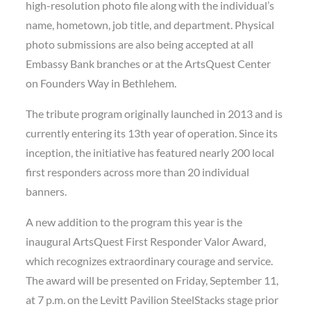
high-resolution photo file along with the individual’s
name, hometown, job title, and department. Physical
photo submissions are also being accepted at all
Embassy Bank branches or at the ArtsQuest Center
on Founders Way in Bethlehem.
The tribute program originally launched in 2013 and is
currently entering its 13th year of operation. Since its
inception, the initiative has featured nearly 200 local
first responders across more than 20 individual
banners.
A new addition to the program this year is the
inaugural ArtsQuest First Responder Valor Award,
which recognizes extraordinary courage and service.
The award will be presented on Friday, September 11,
at 7 p.m. on the Levitt Pavilion SteelStacks stage prior