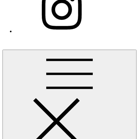
Finding the Lehigh Valley