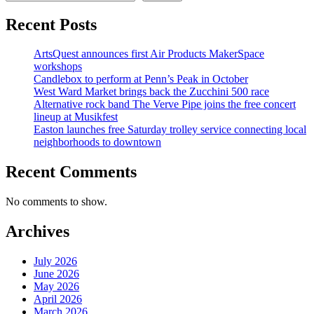
Recent Posts
ArtsQuest announces first Air Products MakerSpace
workshops
Candlebox to perform at Penn’s Peak in October
West Ward Market brings back the Zucchini 500 race
Alternative rock band The Verve Pipe joins the free concert
lineup at Musikfest
Easton launches free Saturday trolley service connecting local
neighborhoods to downtown
Recent Comments
No comments to show.
Archives
July 2026
June 2026
May 2026
April 2026
March 2026