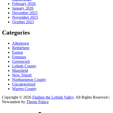
February 2026
January 2026
December 2025
November 2025
October 2025
Categories
Allentown
Bethlehem
Easton
Emmaus
Greenwich
Lehigh County
Mansfield
New Tripoli
Northampton County
Uncategorized
Warren County
Copyright © 2026
Finding the Lehigh Valley
. All Rights Reserved |
Newstation by
Theme Palace