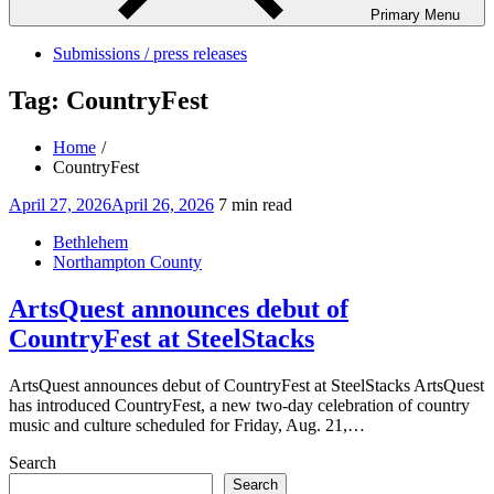
Primary Menu
Submissions / press releases
Tag:
CountryFest
Home
CountryFest
Posted
April 27, 2026
April 26, 2026
7 min read
on
Bethlehem
Northampton County
ArtsQuest announces debut of
CountryFest at SteelStacks
ArtsQuest announces debut of CountryFest at SteelStacks ArtsQuest
has introduced CountryFest, a new two-day celebration of country
music and culture scheduled for Friday, Aug. 21,…
Search
Search