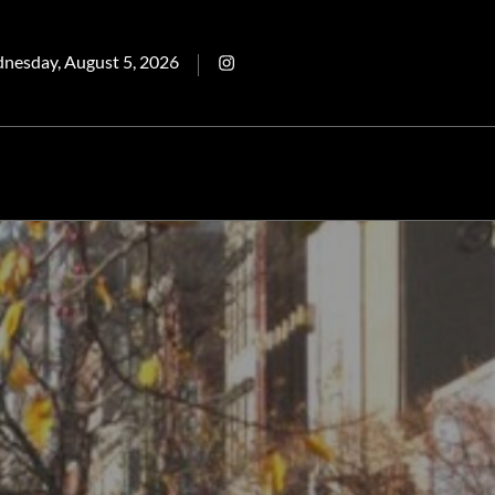
ted
Intagram
nesday, August 5, 2026