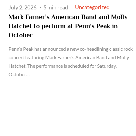
Posted
Uncategorized
July 2, 2026
5 min read
on
Mark Farner’s American Band and Molly
Hatchet to perform at Penn’s Peak in
October
Penn’s Peak has announced a new co-headlining classic rock
concert featuring Mark Farner’s American Band and Molly
Hatchet. The performance is scheduled for Saturday,
October…