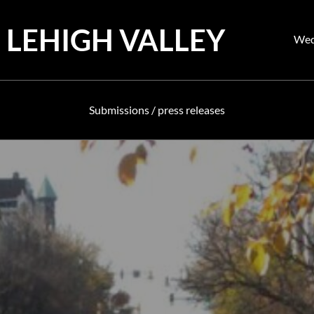
 LEHIGH VALLEY
Pos
Wed
on
Submissions / press releases