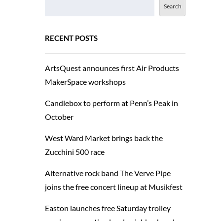
Search
RECENT POSTS
ArtsQuest announces first Air Products
MakerSpace workshops
Candlebox to perform at Penn’s Peak in
October
West Ward Market brings back the
Zucchini 500 race
Alternative rock band The Verve Pipe
joins the free concert lineup at Musikfest
Easton launches free Saturday trolley