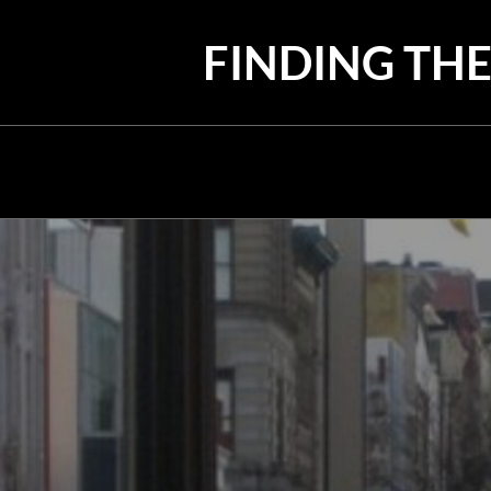
Skip
to
FINDING THE
content