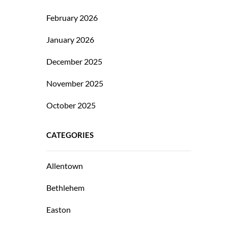
February 2026
January 2026
December 2025
November 2025
October 2025
CATEGORIES
Allentown
Bethlehem
Easton