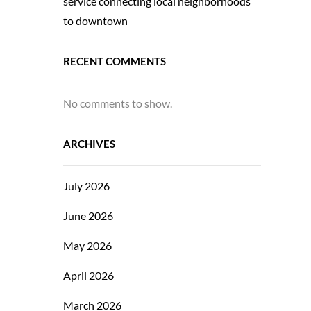
service connecting local neighborhoods
to downtown
RECENT COMMENTS
No comments to show.
ARCHIVES
July 2026
June 2026
May 2026
April 2026
March 2026