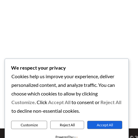
We respect your privacy
Cookies help us improve your experience, deliver
personalized content, and analyze traffic. You can
choose which cookies to allow by clicking
Customize
. Click
Accept All
to consent or
Reject All
to decline non-essential cookies.
Customize
Reject All
Accept All
Copyright © 
Powered by