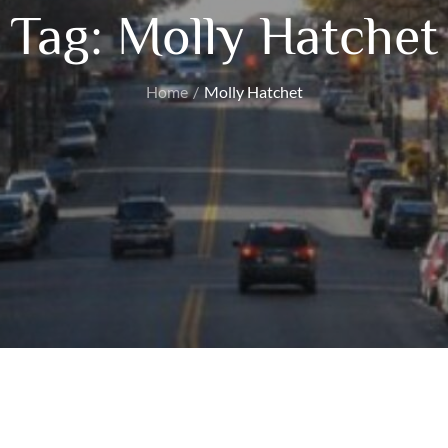
Tag:
Molly Hatchet
Home
Molly Hatchet