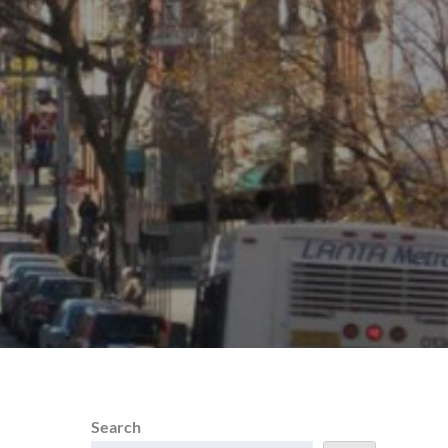
Search