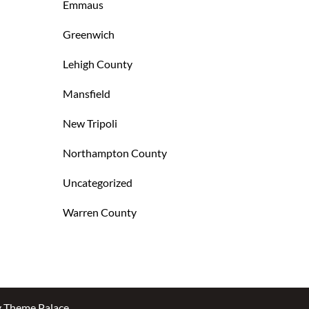
Emmaus
Greenwich
Lehigh County
Mansfield
New Tripoli
Northampton County
Uncategorized
Warren County
y
Theme Palace