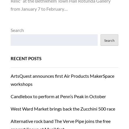
Relic” at the Bethlehem Town Hall Rotunda Gallery
from January 7 to February…
Search
Search
RECENT POSTS
ArtsQuest announces first Air Products MakerSpace
workshops
Candlebox to perform at Penn’s Peak in October
West Ward Market brings back the Zucchini 500 race
Alternative rock band The Verve Pipe joins the free