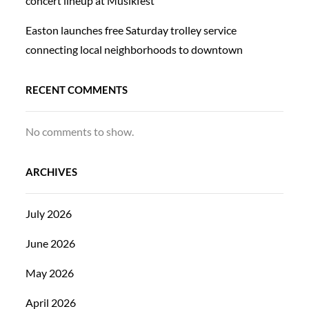
concert lineup at Musikfest
Easton launches free Saturday trolley service
connecting local neighborhoods to downtown
RECENT COMMENTS
No comments to show.
ARCHIVES
July 2026
June 2026
May 2026
April 2026