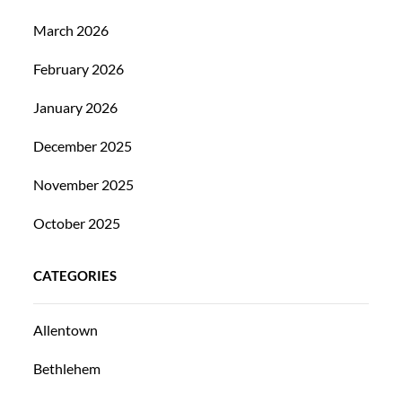
March 2026
February 2026
January 2026
December 2025
November 2025
October 2025
CATEGORIES
Allentown
Bethlehem