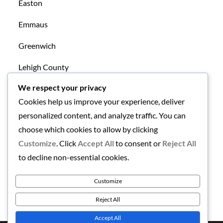
Easton
Emmaus
Greenwich
Lehigh County
We respect your privacy
Mansfield
Cookies help us improve your experience, deliver
New Tripoli
personalized content, and analyze traffic. You can
choose which cookies to allow by clicking
Northampton County
Customize
. Click
Accept All
to consent or
Reject All
Uncategorized
to decline non-essential cookies.
Warren County
Customize
Reject All
Accept All