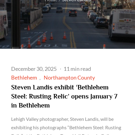
Posted
December 30, 2025
11 min read
on
Bethlehem
Northampton County
Steven Landis exhibit ‘Bethlehem
Steel: Rusting Relic’ opens January 7
in Bethlehem
Lehigh Valley photographer, Steven Landis, will be
exhibiting his photographs “Bethlehem Steel: Rusting