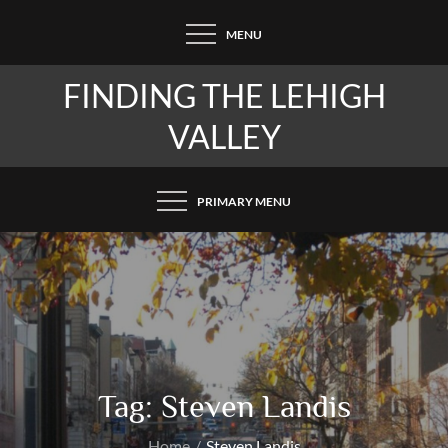
Skip
MENU
to
content
FINDING THE LEHIGH
VALLEY
PRIMARY MENU
Tag:
Steven Landis
Home
Steven Landis