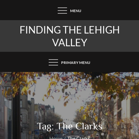
Skip
MENU
to
content
FINDING THE LEHIGH
VALLEY
PRIMARY MENU
Tag:
The Clarks
Home
The Clarks