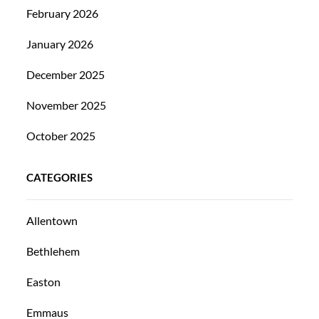
February 2026
January 2026
December 2025
November 2025
October 2025
CATEGORIES
Allentown
Bethlehem
Easton
Emmaus