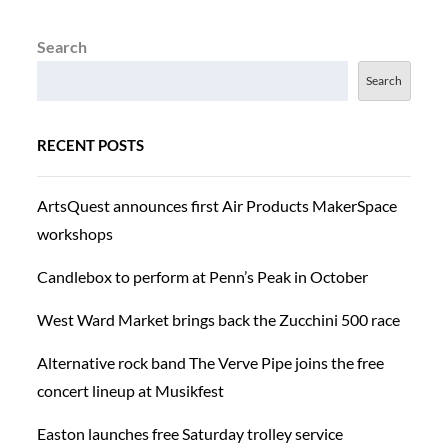
Search
Search
RECENT POSTS
ArtsQuest announces first Air Products MakerSpace
workshops
Candlebox to perform at Penn’s Peak in October
West Ward Market brings back the Zucchini 500 race
Alternative rock band The Verve Pipe joins the free
concert lineup at Musikfest
Easton launches free Saturday trolley service