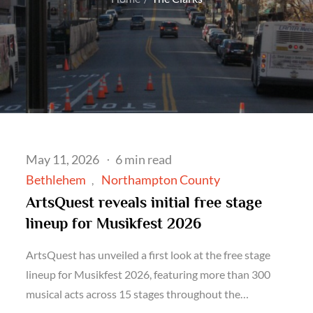
Posted
May 11, 2026
6 min read
on
Bethlehem
Northampton County
ArtsQuest reveals initial free stage
lineup for Musikfest 2026
ArtsQuest has unveiled a first look at the free stage
lineup for Musikfest 2026, featuring more than 300
musical acts across 15 stages throughout the…