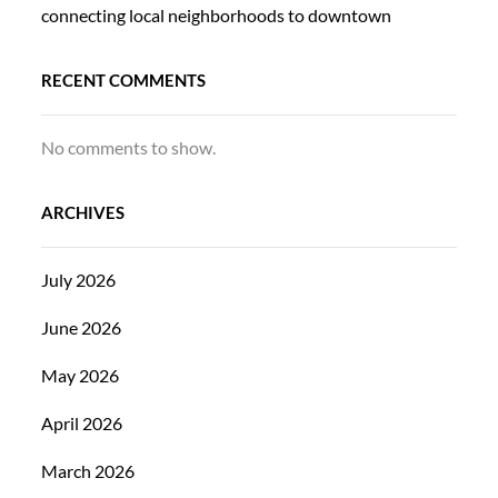
connecting local neighborhoods to downtown
RECENT COMMENTS
No comments to show.
ARCHIVES
July 2026
June 2026
May 2026
April 2026
March 2026