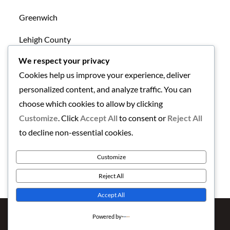
Greenwich
Lehigh County
We respect your privacy
Mansfield
Cookies help us improve your experience, deliver
New Tripoli
personalized content, and analyze traffic. You can
choose which cookies to allow by clicking
Northampton County
Customize
. Click
Accept All
to consent or
Reject All
Uncategorized
to decline non-essential cookies.
Warren County
Customize
Reject All
Accept All
Copyright © 2026
Finding the Lehigh Valley
. All Rights
Powered by
Reserved | Newstation by
Theme Palace