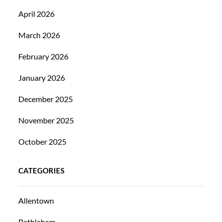
April 2026
March 2026
February 2026
January 2026
December 2025
November 2025
October 2025
CATEGORIES
Allentown
Bethlehem