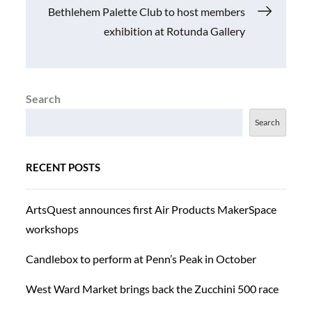
Bethlehem Palette Club to host members
exhibition at Rotunda Gallery
Search
Search
RECENT POSTS
ArtsQuest announces first Air Products MakerSpace
workshops
Candlebox to perform at Penn’s Peak in October
West Ward Market brings back the Zucchini 500 race