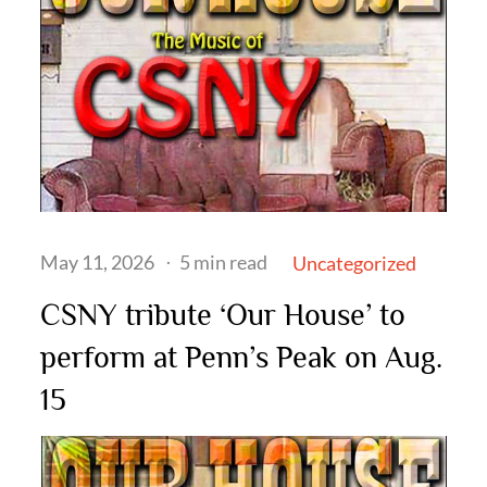
Posted
May 11, 2026
5 min read
Uncategorized
on
CSNY tribute ‘Our House’ to
perform at Penn’s Peak on Aug.
15