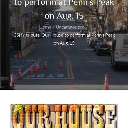
to perform at Penn’s Peak
on Aug. 15
Home
Uncategorized
CSNY tribute ‘Our House’ to perform at Penn’s Peak
on Aug. 15