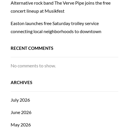
Alternative rock band The Verve Pipe joins the free
concert lineup at Musikfest
Easton launches free Saturday trolley service
connecting local neighborhoods to downtown
RECENT COMMENTS
No comments to show.
ARCHIVES
July 2026
June 2026
May 2026