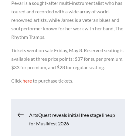
Pevar is a sought-after multi-instrumentalist who has
toured and recorded with a wide array of world-
renowned artists, while James is a veteran blues and
soul performer known for her work with her band, The
Rhythm Tramps.
Tickets went on sale Friday, May 8. Reserved seating is
available at three price points: $37 for super premium,
$33 for premium, and $28 for regular seating.
Click
here
to purchase tickets.
Post
ArtsQuest reveals initial free stage lineup
for Musikfest 2026
navigation