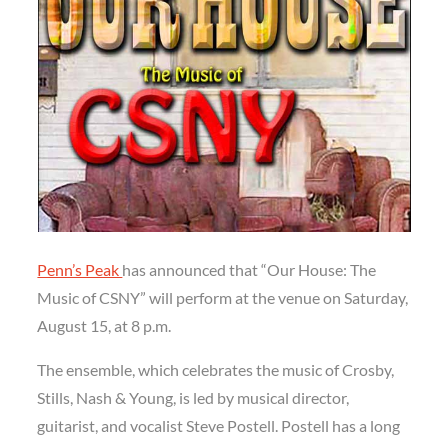
Penn’s Peak
has announced that “Our House: The
Music of CSNY” will perform at the venue on Saturday,
August 15, at 8 p.m.
The ensemble, which celebrates the music of Crosby,
Stills, Nash & Young, is led by musical director,
guitarist, and vocalist Steve Postell. Postell has a long