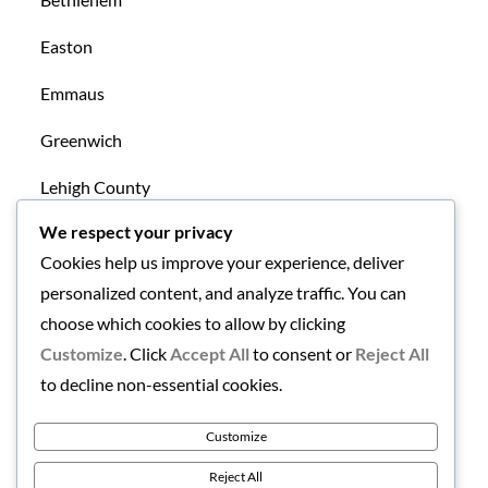
Easton
Emmaus
Greenwich
Lehigh County
We respect your privacy
Mansfield
Cookies help us improve your experience, deliver
New Tripoli
personalized content, and analyze traffic. You can
choose which cookies to allow by clicking
Northampton County
Customize
. Click
Accept All
to consent or
Reject All
Uncategorized
to decline non-essential cookies.
Warren County
Customize
Reject All