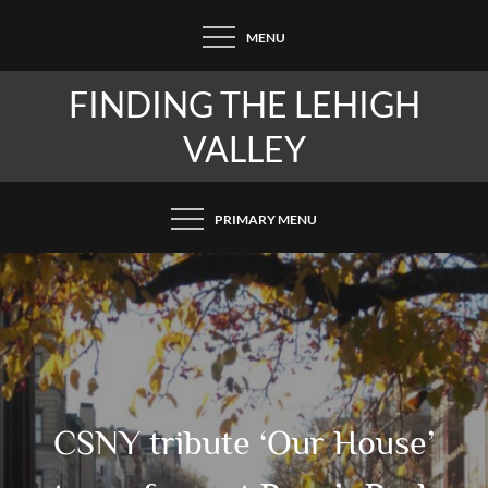
Skip
MENU
to
content
FINDING THE LEHIGH
VALLEY
PRIMARY MENU
CSNY tribute ‘Our House’