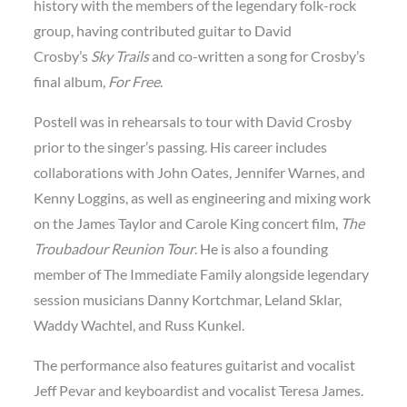
history with the members of the legendary folk-rock
group, having contributed guitar to David
Crosby’s
Sky Trails
and co-written a song for Crosby’s
final album,
For Free
.
Postell was in rehearsals to tour with David Crosby
prior to the singer’s passing. His career includes
collaborations with John Oates, Jennifer Warnes, and
Kenny Loggins, as well as engineering and mixing work
on the James Taylor and Carole King concert film,
The
Troubadour Reunion Tour
. He is also a founding
member of The Immediate Family alongside legendary
session musicians Danny Kortchmar, Leland Sklar,
Waddy Wachtel, and Russ Kunkel.
The performance also features guitarist and vocalist
Jeff Pevar and keyboardist and vocalist Teresa James.