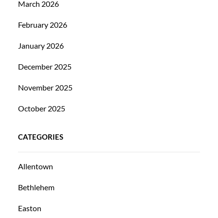
March 2026
February 2026
January 2026
December 2025
November 2025
October 2025
CATEGORIES
Allentown
Bethlehem
Easton