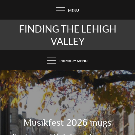
Skip
MENU
to
content
FINDING THE LEHIGH
VALLEY
PRIMARY MENU
Musikfest 2026 mugs