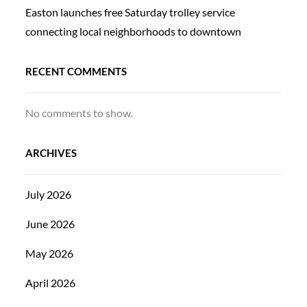
Easton launches free Saturday trolley service
connecting local neighborhoods to downtown
RECENT COMMENTS
No comments to show.
ARCHIVES
July 2026
June 2026
May 2026
April 2026