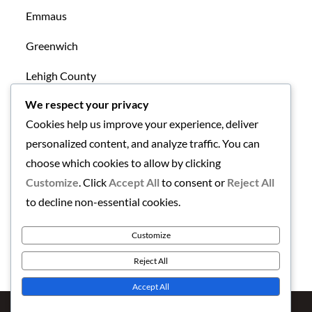
Emmaus
Greenwich
Lehigh County
We respect your privacy
Mansfield
Cookies help us improve your experience, deliver
New Tripoli
personalized content, and analyze traffic. You can
choose which cookies to allow by clicking
Northampton County
Customize
. Click
Accept All
to consent or
Reject All
Uncategorized
to decline non-essential cookies.
Warren County
Customize
Reject All
Accept All
Copyright © 2026
Finding the Lehigh Valley
. All Rights