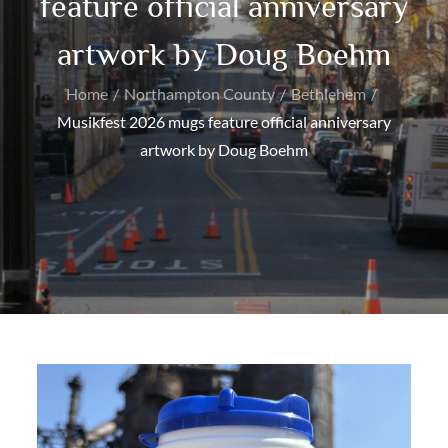
feature official anniversary
artwork by Doug Boehm
Home
Northampton County
Bethlehem
Musikfest 2026 mugs feature official anniversary
artwork by Doug Boehm