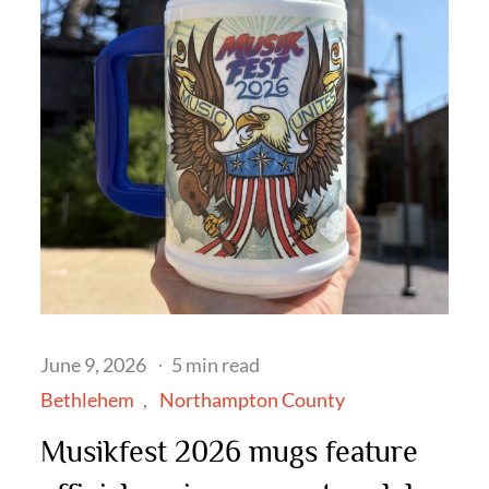
Posted
June 9, 2026
5 min read
on
Bethlehem
Northampton County
Musikfest 2026 mugs feature