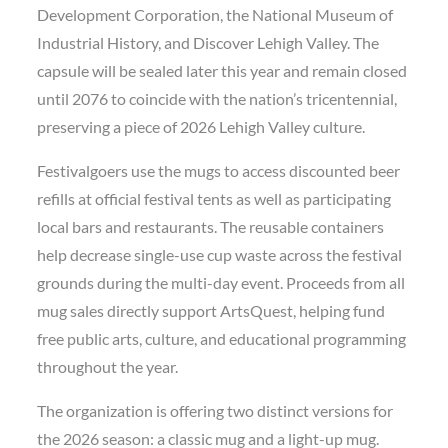
Development Corporation, the National Museum of
Industrial History, and Discover Lehigh Valley. The
capsule will be sealed later this year and remain closed
until 2076 to coincide with the nation’s tricentennial,
preserving a piece of 2026 Lehigh Valley culture.
Festivalgoers use the mugs to access discounted beer
refills at official festival tents as well as participating
local bars and restaurants. The reusable containers
help decrease single-use cup waste across the festival
grounds during the multi-day event. Proceeds from all
mug sales directly support ArtsQuest, helping fund
free public arts, culture, and educational programming
throughout the year.
The organization is offering two distinct versions for
the 2026 season: a classic mug and a light-up mug.