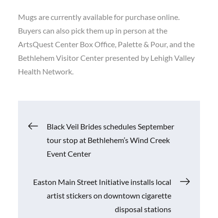
Mugs are currently available for purchase online.
Buyers can also pick them up in person at the
ArtsQuest Center Box Office, Palette & Pour, and the
Bethlehem Visitor Center presented by Lehigh Valley
Health Network.
Post
Black Veil Brides schedules September
tour stop at Bethlehem’s Wind Creek
navigation
Event Center
Easton Main Street Initiative installs local
artist stickers on downtown cigarette
disposal stations