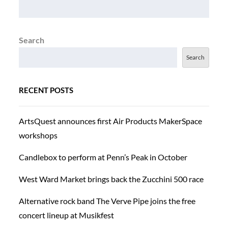
Search
Search
RECENT POSTS
ArtsQuest announces first Air Products MakerSpace
workshops
Candlebox to perform at Penn’s Peak in October
West Ward Market brings back the Zucchini 500 race
Alternative rock band The Verve Pipe joins the free
concert lineup at Musikfest