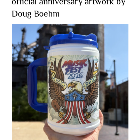
official anniversary artwork by
Doug Boehm