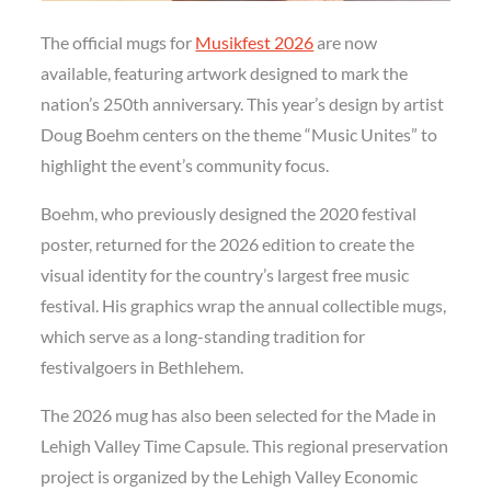
The official mugs for
Musikfest 2026
are now
available, featuring artwork designed to mark the
nation’s 250th anniversary. This year’s design by artist
Doug Boehm centers on the theme “Music Unites” to
highlight the event’s community focus.
Boehm, who previously designed the 2020 festival
poster, returned for the 2026 edition to create the
visual identity for the country’s largest free music
festival. His graphics wrap the annual collectible mugs,
which serve as a long-standing tradition for
festivalgoers in Bethlehem.
The 2026 mug has also been selected for the Made in
Lehigh Valley Time Capsule. This regional preservation
project is organized by the Lehigh Valley Economic