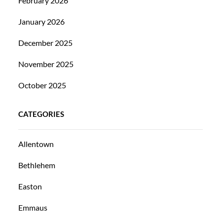
February 2026
January 2026
December 2025
November 2025
October 2025
CATEGORIES
Allentown
Bethlehem
Easton
Emmaus