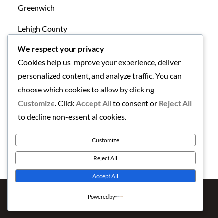
Greenwich
Lehigh County
We respect your privacy
Mansfield
Cookies help us improve your experience, deliver
New Tripoli
personalized content, and analyze traffic. You can
choose which cookies to allow by clicking
Northampton County
Customize
. Click
Accept All
to consent or
Reject All
Uncategorized
to decline non-essential cookies.
Warren County
Customize
Reject All
Accept All
Copyright © 2026
Finding the Lehigh Valley
. All Rights
Powered by
Reserved | Newstation by
Theme Palace