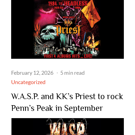
Posted
February 12, 2026
5 min read
on
Uncategorized
W.A.S.P. and KK’s Priest to rock
Penn’s Peak in September