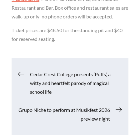
Restaurant and Bar. Box office and restaurant sales are
walk-up only; no phone orders will be accepted.
Ticket prices are $48.50 for the standing pit and $40
for reserved seating.
Post
Cedar Crest College presents ‘Puffs,’ a
witty and heartfelt parody of magical
navigation
school life
Grupo Niche to perform at Musikfest 2026
preview night