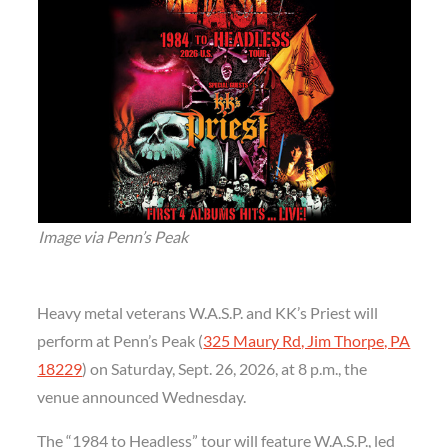
Image via Penn’s Peak
Heavy metal veterans W.A.S.P. and KK’s Priest will
perform at Penn’s Peak (
325 Maury Rd, Jim Thorpe, PA
18229
) on Saturday, Sept. 26, 2026, at 8 p.m., the
venue announced Wednesday.
The “1984 to Headless” tour will feature W.A.S.P., led