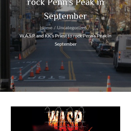
rock Penn’s Peak in
September
Home
Uncategorized
W.A.S.P. and KK’s Priest to rock Penn’s Peak in
September