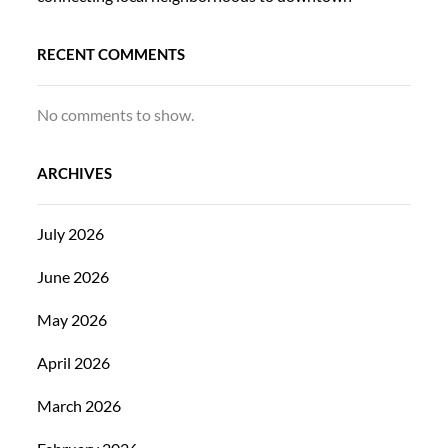
RECENT COMMENTS
No comments to show.
ARCHIVES
July 2026
June 2026
May 2026
April 2026
March 2026