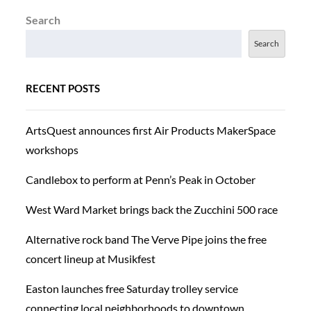
Search
Search
RECENT POSTS
ArtsQuest announces first Air Products MakerSpace
workshops
Candlebox to perform at Penn’s Peak in October
West Ward Market brings back the Zucchini 500 race
Alternative rock band The Verve Pipe joins the free
concert lineup at Musikfest
Easton launches free Saturday trolley service
connecting local neighborhoods to downtown