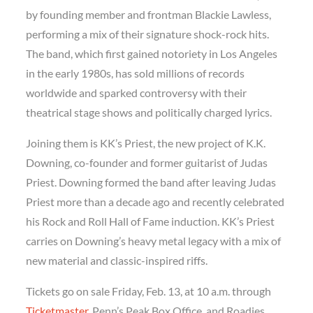
by founding member and frontman Blackie Lawless,
performing a mix of their signature shock-rock hits.
The band, which first gained notoriety in Los Angeles
in the early 1980s, has sold millions of records
worldwide and sparked controversy with their
theatrical stage shows and politically charged lyrics.
Joining them is KK’s Priest, the new project of K.K.
Downing, co-founder and former guitarist of Judas
Priest. Downing formed the band after leaving Judas
Priest more than a decade ago and recently celebrated
his Rock and Roll Hall of Fame induction. KK’s Priest
carries on Downing’s heavy metal legacy with a mix of
new material and classic-inspired riffs.
Tickets go on sale Friday, Feb. 13, at 10 a.m. through
Ticketmaster,
Penn’s Peak Box Office, and Roadies