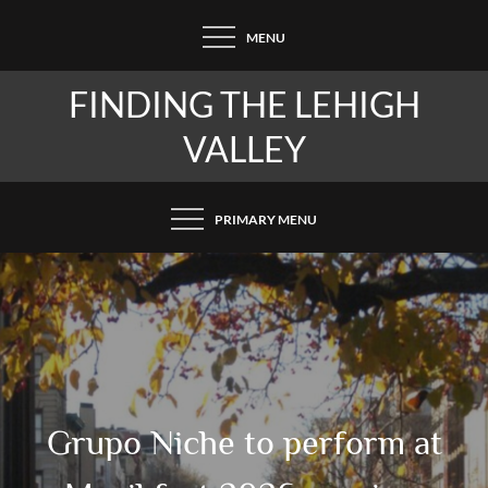
Skip
MENU
to
content
FINDING THE LEHIGH
VALLEY
PRIMARY MENU
Grupo Niche to perform at