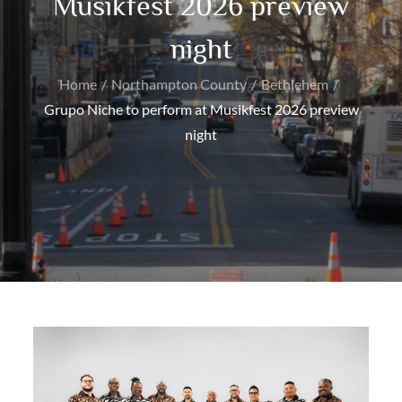
Musikfest 2026 preview
night
Home
Northampton County
Bethlehem
Grupo Niche to perform at Musikfest 2026 preview
night