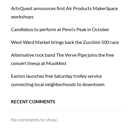
ArtsQuest announces first Air Products MakerSpace
workshops
Candlebox to perform at Penn’s Peak in October
West Ward Market brings back the Zucchini 500 race
Alternative rock band The Verve Pipe joins the free
concert lineup at Musikfest
Easton launches free Saturday trolley service
connecting local neighborhoods to downtown
RECENT COMMENTS
No comments to show.