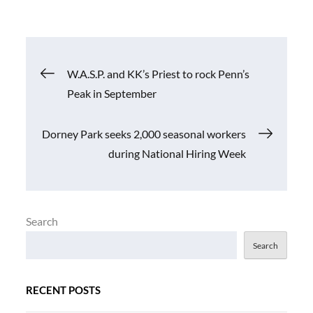
Post
W.A.S.P. and KK’s Priest to rock Penn’s
Peak in September
navigation
Dorney Park seeks 2,000 seasonal workers
during National Hiring Week
Search
Search
RECENT POSTS