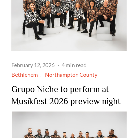
Posted
February 12, 2026
4 min read
on
Bethlehem
Northampton County
Grupo Niche to perform at
Musikfest 2026 preview night