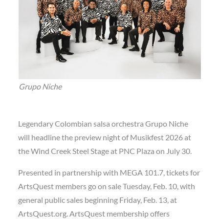
Grupo Niche
Legendary Colombian salsa orchestra Grupo Niche
will headline the preview night of Musikfest 2026 at
the Wind Creek Steel Stage at PNC Plaza on July 30.
Presented in partnership with MEGA 101.7, tickets for
ArtsQuest members go on sale Tuesday, Feb. 10, with
general public sales beginning Friday, Feb. 13, at
ArtsQuest.org. ArtsQuest membership offers