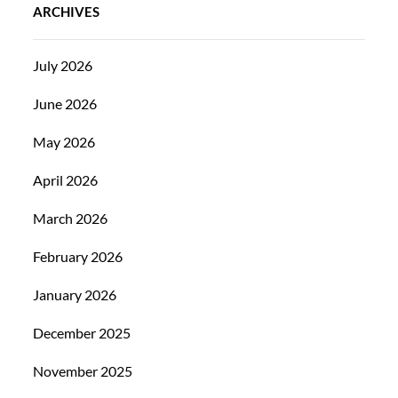
ARCHIVES
July 2026
June 2026
May 2026
April 2026
March 2026
February 2026
January 2026
December 2025
November 2025