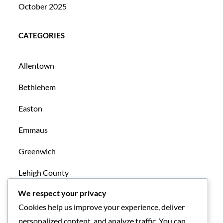
October 2025
CATEGORIES
Allentown
Bethlehem
Easton
Emmaus
Greenwich
Lehigh County
We respect your privacy
Mansfield
Cookies help us improve your experience, deliver
New Tripoli
personalized content, and analyze traffic. You can