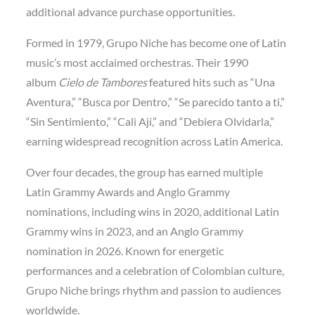
additional advance purchase opportunities.
Formed in 1979, Grupo Niche has become one of Latin
music’s most acclaimed orchestras. Their 1990
album
Cielo de Tambores
featured hits such as “Una
Aventura,” “Busca por Dentro,” “Se parecido tanto a ti,”
“Sin Sentimiento,” “Cali Ají,” and “Debiera Olvidarla,”
earning widespread recognition across Latin America.
Over four decades, the group has earned multiple
Latin Grammy Awards and Anglo Grammy
nominations, including wins in 2020, additional Latin
Grammy wins in 2023, and an Anglo Grammy
nomination in 2026. Known for energetic
performances and a celebration of Colombian culture,
Grupo Niche brings rhythm and passion to audiences
worldwide.