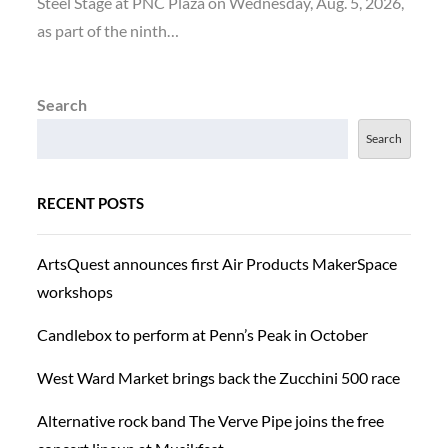
Steel Stage at PNC Plaza on Wednesday, Aug. 5, 2026,
as part of the ninth…
Search
Search
RECENT POSTS
ArtsQuest announces first Air Products MakerSpace
workshops
Candlebox to perform at Penn’s Peak in October
West Ward Market brings back the Zucchini 500 race
Alternative rock band The Verve Pipe joins the free