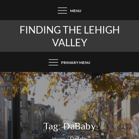
Skip
MENU
to
content
FINDING THE LEHIGH
VALLEY
PRIMARY MENU
Tag:
DaBaby
Home
DaBaby