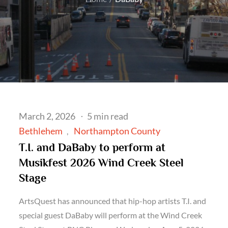
Posted
March 2, 2026
5 min read
on
Bethlehem
Northampton County
T.I. and DaBaby to perform at
Musikfest 2026 Wind Creek Steel
Stage
ArtsQuest has announced that hip-hop artists T.I. and
special guest DaBaby will perform at the Wind Creek