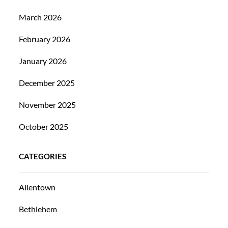
March 2026
February 2026
January 2026
December 2025
November 2025
October 2025
CATEGORIES
Allentown
Bethlehem