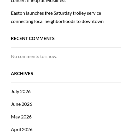
concert lineup at Musikfest
Easton launches free Saturday trolley service
connecting local neighborhoods to downtown
RECENT COMMENTS
No comments to show.
ARCHIVES
July 2026
June 2026
May 2026
April 2026