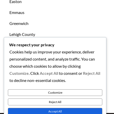
Easton
Emmaus
Greenwich
Lehigh County
We respect your privacy
Mansfield
Cookies help us improve your experience, deliver
New Tripoli
personalized content, and analyze traffic. You can
choose which cookies to allow by clicking
Northampton County
Customize
. Click
Accept All
to consent or
Reject All
Uncategorized
to decline non-essential cookies.
Warren County
Customize
Reject All
Accept All