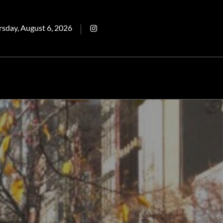
ted
Intagram
rsday, August 6, 2026