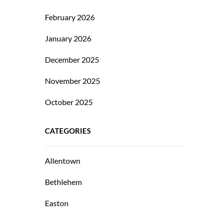
February 2026
January 2026
December 2025
November 2025
October 2025
CATEGORIES
Allentown
Bethlehem
Easton