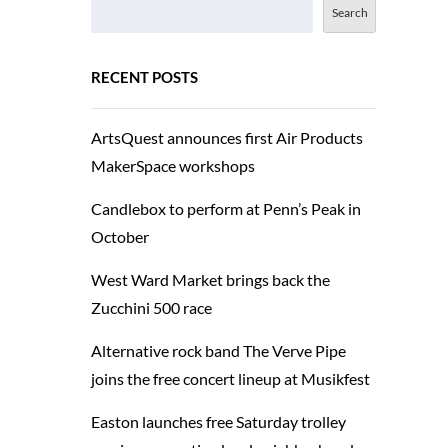
Search
RECENT POSTS
ArtsQuest announces first Air Products
MakerSpace workshops
Candlebox to perform at Penn’s Peak in
October
West Ward Market brings back the
Zucchini 500 race
Alternative rock band The Verve Pipe
joins the free concert lineup at Musikfest
Easton launches free Saturday trolley