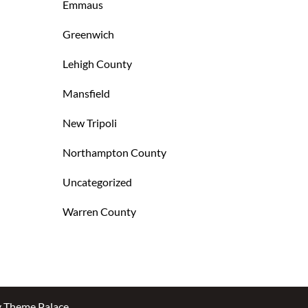
Emmaus
Greenwich
Lehigh County
Mansfield
New Tripoli
Northampton County
Uncategorized
Warren County
y
Theme Palace