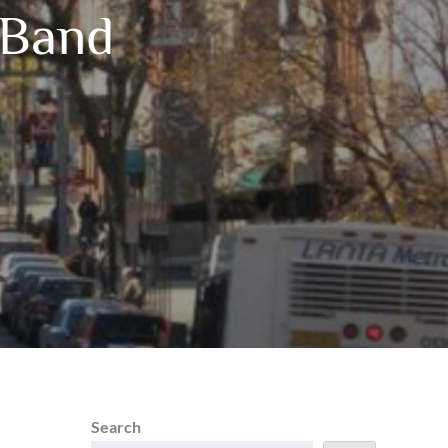
 Band
Search