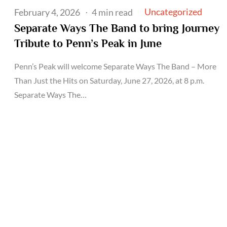
Posted
Uncategorized
February 4, 2026
4 min read
on
Separate Ways The Band to bring Journey
Tribute to Penn’s Peak in June
Penn’s Peak will welcome Separate Ways The Band – More
Than Just the Hits on Saturday, June 27, 2026, at 8 p.m.
Separate Ways The…