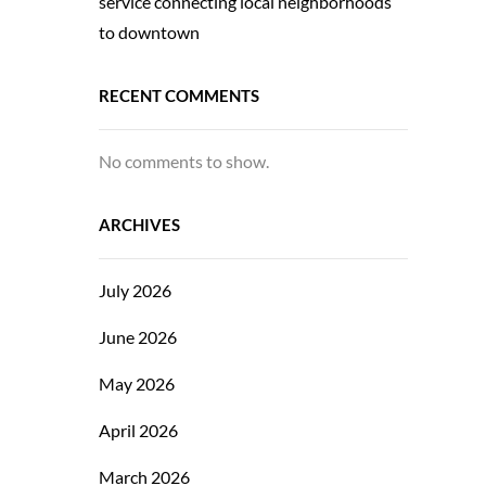
service connecting local neighborhoods
to downtown
RECENT COMMENTS
No comments to show.
ARCHIVES
July 2026
June 2026
May 2026
April 2026
March 2026