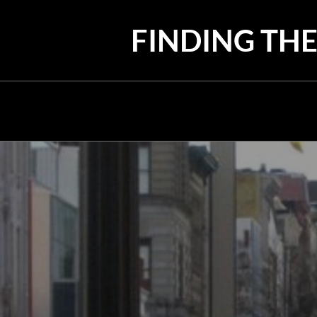
Skip
to
FINDING THE
content