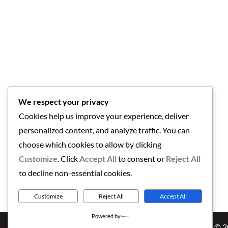
We respect your privacy
Cookies help us improve your experience, deliver
personalized content, and analyze traffic. You can
choose which cookies to allow by clicking
Customize
. Click
Accept All
to consent or
Reject All
to decline non-essential cookies.
Customize
Reject All
Accept All
Powered by
Copyright © 