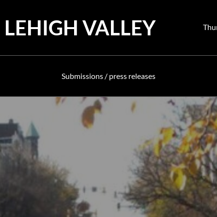
 LEHIGH VALLEY
Pos
Thu
on
Submissions / press releases