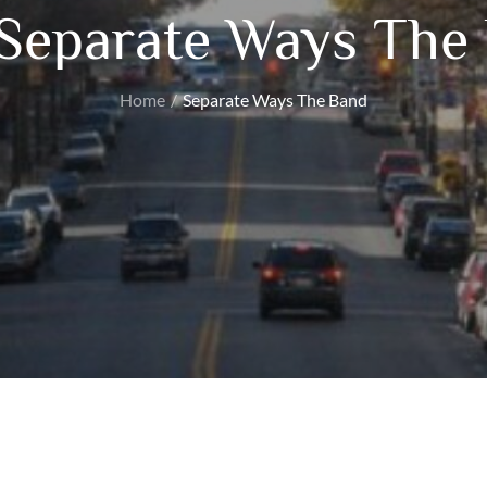
Separate Ways The
Home
Separate Ways The Band