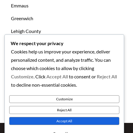
Emmaus
Greenwich
Lehigh County
We respect your privacy
Mansfield
Cookies help us improve your experience, deliver
New Tripoli
personalized content, and analyze traffic. You can
choose which cookies to allow by clicking
Northampton County
Customize
. Click
Accept All
to consent or
Reject All
Uncategorized
to decline non-essential cookies.
Warren County
Customize
Reject All
Accept All
Copyright © 2026
Finding the Lehigh Valley
. All Rights