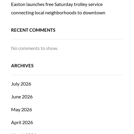
Easton launches free Saturday trolley service
connecting local neighborhoods to downtown
RECENT COMMENTS
No comments to show.
ARCHIVES
July 2026
June 2026
May 2026
April 2026