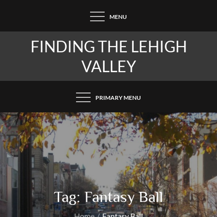
Skip
MENU
to
content
FINDING THE LEHIGH
VALLEY
PRIMARY MENU
Tag:
Fantasy Ball
Home
Fantasy Ball