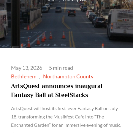
Posted
May 13, 2026
5 min read
on
Bethlehem
Northampton County
ArtsQuest announces inaugural
Fantasy Ball at SteelStacks
ArtsQuest will host its first-ever Fantasy Ball on July
18, transforming the Musikfest Cafe into “The
Enchanted Garden” for an immersive evening of music,