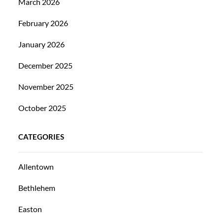
March 2026
February 2026
January 2026
December 2025
November 2025
October 2025
CATEGORIES
Allentown
Bethlehem
Easton