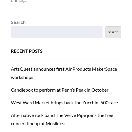
dance,…
Search
Search
RECENT POSTS
ArtsQuest announces first Air Products MakerSpace
workshops
Candlebox to perform at Penn’s Peak in October
West Ward Market brings back the Zucchini 500 race
Alternative rock band The Verve Pipe joins the free
concert lineup at Musikfest