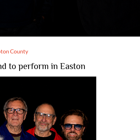
ton County
and to perform in Easton