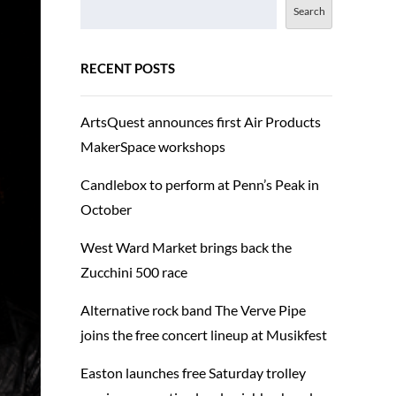
Search
RECENT POSTS
ArtsQuest announces first Air Products
MakerSpace workshops
Candlebox to perform at Penn’s Peak in
October
West Ward Market brings back the
Zucchini 500 race
Alternative rock band The Verve Pipe
joins the free concert lineup at Musikfest
Easton launches free Saturday trolley