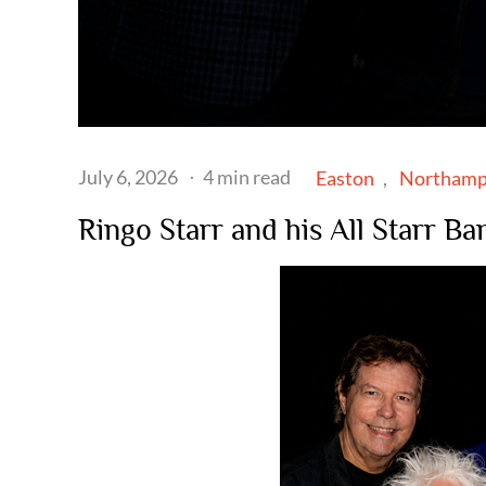
Posted
July 6, 2026
4 min read
Easton
Northamp
on
Ringo Starr and his All Starr B