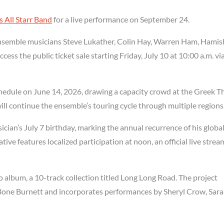
s All Starr Band
for a live performance on September 24.
f ensemble musicians Steve Lukather, Colin Hay, Warren Ham, Hamis
ess the public ticket sale starting Friday, July 10 at 10:00 a.m. vi
chedule on June 14, 2026, drawing a capacity crowd at the Greek T
ll continue the ensemble’s touring cycle through multiple regions
ician’s July 7 birthday, marking the annual recurrence of his globa
tive features localized participation at noon, an official live strea
o album, a 10-track collection titled Long Long Road. The project
 Bone Burnett and incorporates performances by Sheryl Crow, Sar