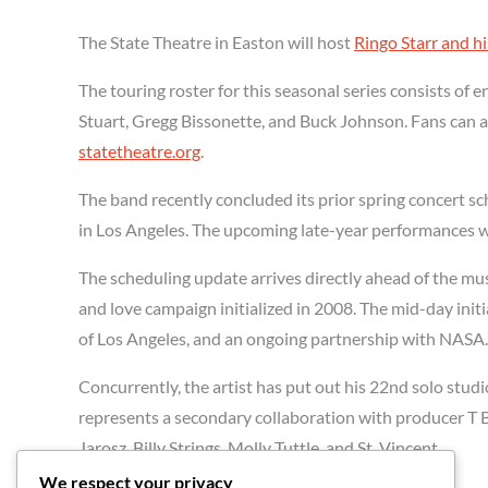
The State Theatre in Easton will host
Ringo Starr and hi
The touring roster for this seasonal series consists o
Stuart, Gregg Bissonette, and Buck Johnson. Fans can acc
statetheatre.org
.
The band recently concluded its prior spring concert s
in Los Angeles. The upcoming late-year performances wi
The scheduling update arrives directly ahead of the mus
and love campaign initialized in 2008. The mid-day initia
of Los Angeles, and an ongoing partnership with NASA.
Concurrently, the artist has put out his 22nd solo studi
represents a secondary collaboration with producer T
Jarosz, Billy Strings, Molly Tuttle, and St. Vincent.
We respect your privacy