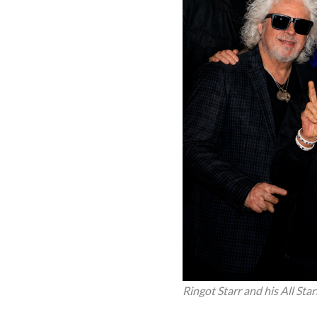
Ringot Starr and his All Sta