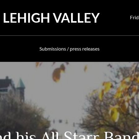
 LEHIGH VALLEY
Pos
Frid
on
Submissions / press releases
d his All Starr Ban