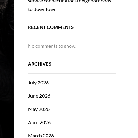
service connecting local neighborhoods
to downtown
RECENT COMMENTS
No comments to show.
ARCHIVES
July 2026
June 2026
May 2026
April 2026
March 2026