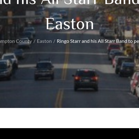
Easton
ampton County
Easton
Ringo Starr and his All Starr Band to p