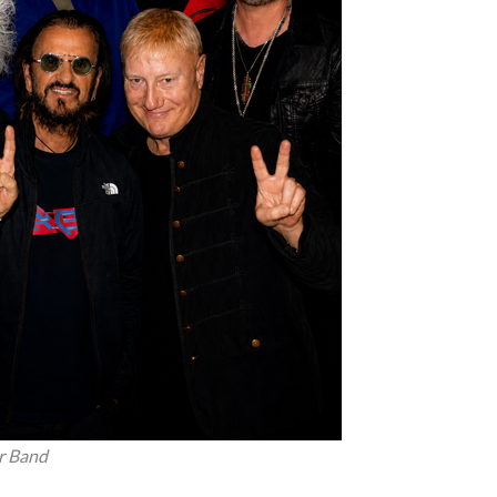
rr Band