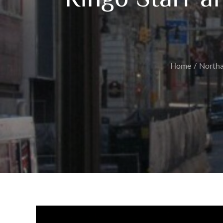
Home
North