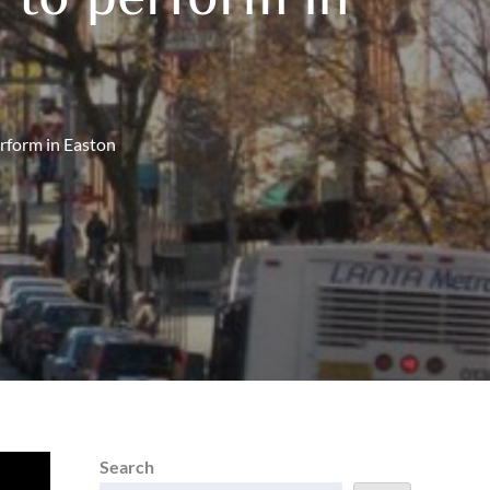
erform in Easton
Search