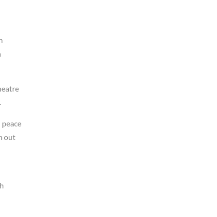
h
a
heatre
.
l peace
m out
ah