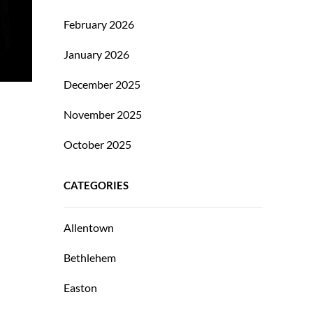
February 2026
January 2026
December 2025
November 2025
October 2025
CATEGORIES
Allentown
Bethlehem
Easton