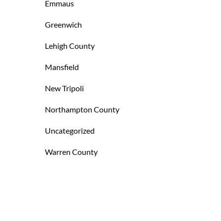
Emmaus
Greenwich
Lehigh County
Mansfield
New Tripoli
Northampton County
Uncategorized
Warren County