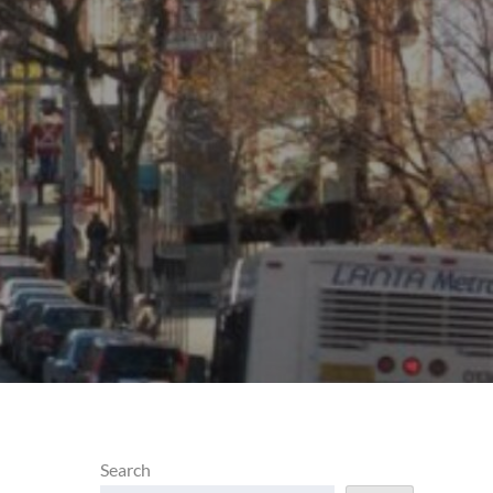
d
Search