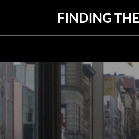
Skip
to
FINDING THE
content