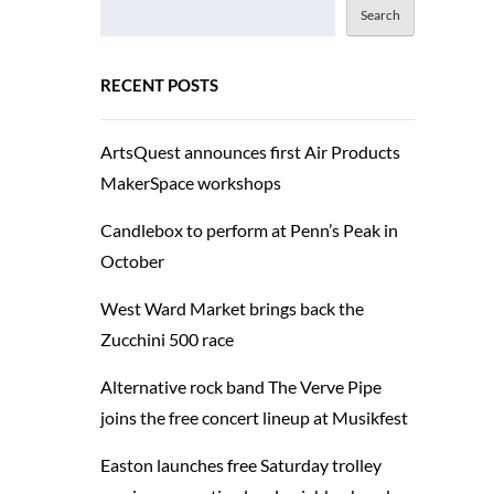
Search
RECENT POSTS
ArtsQuest announces first Air Products
MakerSpace workshops
Candlebox to perform at Penn’s Peak in
October
West Ward Market brings back the
Zucchini 500 race
Alternative rock band The Verve Pipe
joins the free concert lineup at Musikfest
Easton launches free Saturday trolley