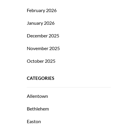
February 2026
January 2026
December 2025
November 2025
October 2025
CATEGORIES
Allentown
Bethlehem
Easton