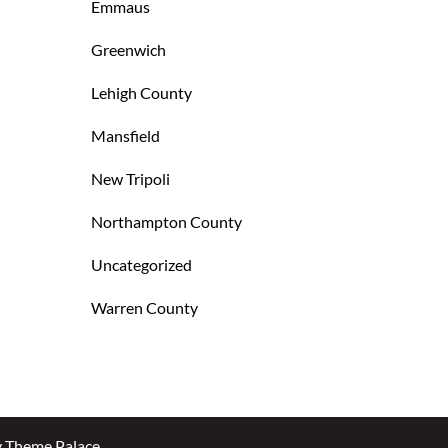
Emmaus
Greenwich
Lehigh County
Mansfield
New Tripoli
Northampton County
Uncategorized
Warren County
y
Theme Palace