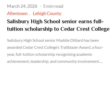
Posted
March 24, 2026
5 min read
on
Allentown
Lehigh County
Salisbury High School senior earns full-
tuition scholarship to Cedar Crest College
Salisbury High School senior Maddie Dilliard has been
awarded Cedar Crest College’s Trailblazer Award, a four-
year, full-tuition scholarship recognizing academic
achievement, leadership, and community involvement.…