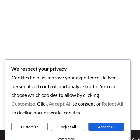
We respect your privacy
Cookies help us improve your experience, deliver
personalized content, and analyze traffic. You can
choose which cookies to allow by clicking
Customize
. Click
Accept All
to consent or
Reject All
to decline non-essential cookies.
Customize
Reject All
Accept All
Copyright © 
Powered by