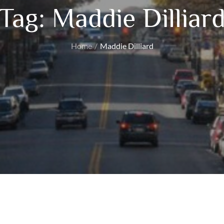
Tag:
Maddie Dilliar
Home
Maddie Dilliard