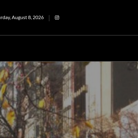
ted
Intagram
rday, August 8, 2026