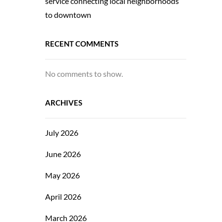
service connecting local neighborhoods
to downtown
RECENT COMMENTS
No comments to show.
ARCHIVES
July 2026
June 2026
May 2026
April 2026
March 2026