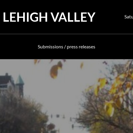
 LEHIGH VALLEY
Pos
Satu
on
Submissions / press releases