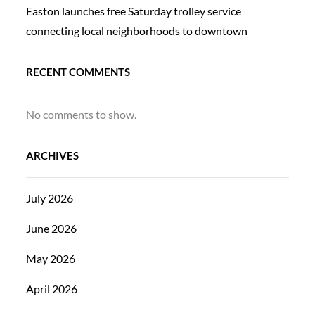
Easton launches free Saturday trolley service
connecting local neighborhoods to downtown
RECENT COMMENTS
No comments to show.
ARCHIVES
July 2026
June 2026
May 2026
April 2026