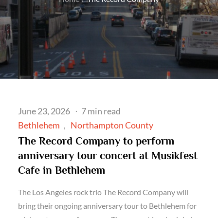
Posted
June 23, 2026
7 min read
on
Bethlehem
Northampton County
The Record Company to perform
anniversary tour concert at Musikfest
Cafe in Bethlehem
The Los Angeles rock trio The Record Company will
bring their ongoing anniversary tour to Bethlehem for