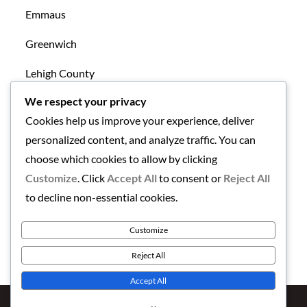
Emmaus
Greenwich
Lehigh County
We respect your privacy
Mansfield
Cookies help us improve your experience, deliver
New Tripoli
personalized content, and analyze traffic. You can
choose which cookies to allow by clicking
Northampton County
Customize
. Click
Accept All
to consent or
Reject All
Uncategorized
to decline non-essential cookies.
Warren County
Customize
Reject All
Accept All
Copyright © 2026
Finding the Lehigh Valley
. All Rights