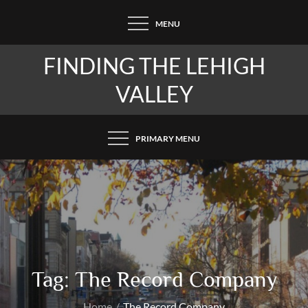
Skip
MENU
to
content
FINDING THE LEHIGH
VALLEY
PRIMARY MENU
Tag:
The Record Company
Home
The Record Company