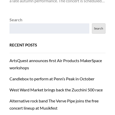
a late autumn performance. The concert is scheduled…
Search
Search
RECENT POSTS
ArtsQuest announces first Air Products MakerSpace
workshops
Candlebox to perform at Penn’s Peak in October
West Ward Market brings back the Zucchini 500 race
Alternative rock band The Verve Pipe joins the free
concert lineup at Musikfest