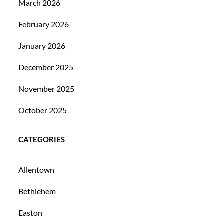
March 2026
February 2026
January 2026
December 2025
November 2025
October 2025
CATEGORIES
Allentown
Bethlehem
Easton