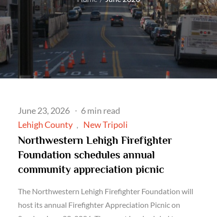
Posted
June 23, 2026
6 min read
on
Lehigh County
New Tripoli
Northwestern Lehigh Firefighter
Foundation schedules annual
community appreciation picnic
The Northwestern Lehigh Firefighter Foundation will
host its annual Firefighter Appreciation Picnic on