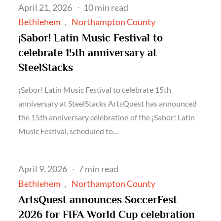
Posted
April 21, 2026
10 min read
on
Bethlehem
Northampton County
¡Sabor! Latin Music Festival to
celebrate 15th anniversary at
SteelStacks
¡Sabor! Latin Music Festival to celebrate 15th
anniversary at SteelStacks ArtsQuest has announced
the 15th anniversary celebration of the ¡Sabor! Latin
Music Festival, scheduled to…
Posted
April 9, 2026
7 min read
on
Bethlehem
Northampton County
ArtsQuest announces SoccerFest
2026 for FIFA World Cup celebration