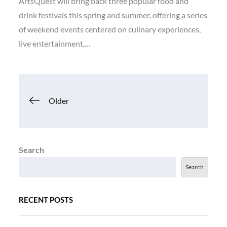
ArtsQuest will bring back three popular food and
drink festivals this spring and summer, offering a series
of weekend events centered on culinary experiences,
live entertainment,…
Posts
Older
navigation
Search
Search
RECENT POSTS