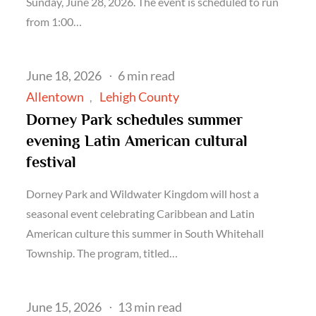
Sunday, June 28, 2026. The event is scheduled to run
from 1:00…
Posted
June 18, 2026
6 min read
on
Allentown
Lehigh County
Dorney Park schedules summer
evening Latin American cultural
festival
Dorney Park and Wildwater Kingdom will host a
seasonal event celebrating Caribbean and Latin
American culture this summer in South Whitehall
Township. The program, titled…
Posted
June 15, 2026
13 min read