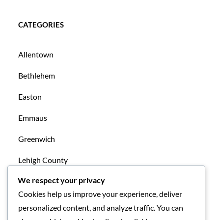
CATEGORIES
Allentown
Bethlehem
Easton
Emmaus
Greenwich
Lehigh County
We respect your privacy
Mansfield
Cookies help us improve your experience, deliver
New Tripoli
personalized content, and analyze traffic. You can