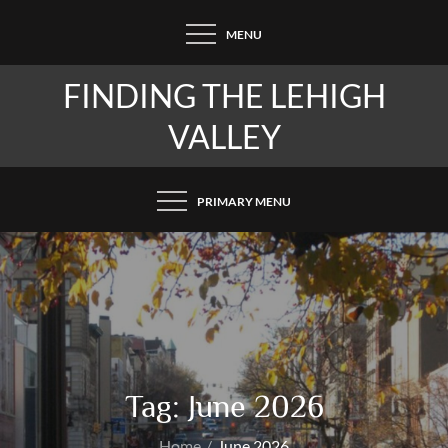
Skip
MENU
to
content
FINDING THE LEHIGH
VALLEY
PRIMARY MENU
Tag:
June 2026
Home
June 2026