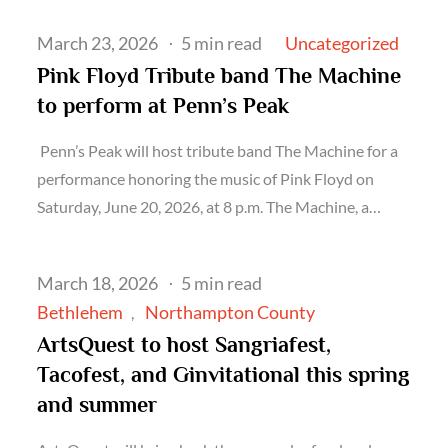
Posted
Uncategorized
March 23, 2026
5 min read
on
Pink Floyd Tribute band The Machine
to perform at Penn’s Peak
Penn’s Peak will host tribute band The Machine for a
performance honoring the music of Pink Floyd on
Saturday, June 20, 2026, at 8 p.m. The Machine, a…
Posted
March 18, 2026
5 min read
on
Bethlehem
Northampton County
ArtsQuest to host Sangriafest,
Tacofest, and Ginvitational this spring
and summer