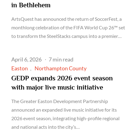
in Bethlehem
ArtsQuest has announced the return of SoccerFest, a
monthlong celebration of the FIFA World Cup 26™ set
to transform the SteelStacks campus into a premier…
Posted
April 6, 2026
7 min read
on
Easton
Northampton County
GEDP expands 2026 event season
with major live music initiative
The Greater Easton Development Partnership
announced an expanded live music initiative for its
2026 event season, integrating high-profile regional
and national acts into the city’s…