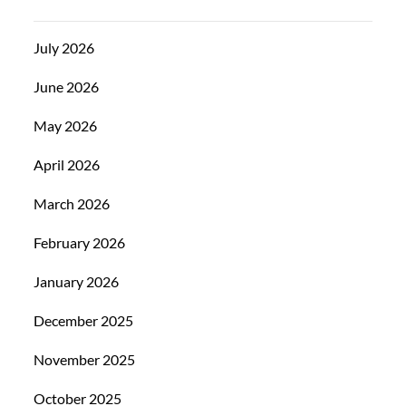
July 2026
June 2026
May 2026
April 2026
March 2026
February 2026
January 2026
December 2025
November 2025
October 2025