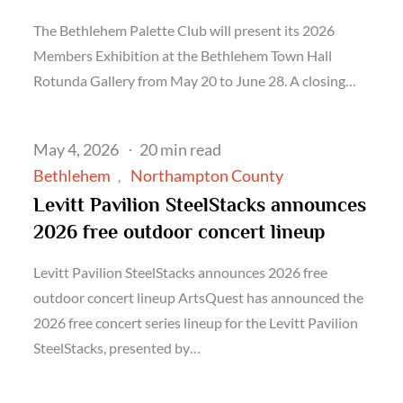
The Bethlehem Palette Club will present its 2026
Members Exhibition at the Bethlehem Town Hall
Rotunda Gallery from May 20 to June 28. A closing…
Posted
May 4, 2026
20 min read
on
Bethlehem
Northampton County
Levitt Pavilion SteelStacks announces
2026 free outdoor concert lineup
Levitt Pavilion SteelStacks announces 2026 free
outdoor concert lineup ArtsQuest has announced the
2026 free concert series lineup for the Levitt Pavilion
SteelStacks, presented by…