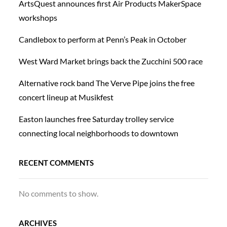
ArtsQuest announces first Air Products MakerSpace
workshops
Candlebox to perform at Penn’s Peak in October
West Ward Market brings back the Zucchini 500 race
Alternative rock band The Verve Pipe joins the free
concert lineup at Musikfest
Easton launches free Saturday trolley service
connecting local neighborhoods to downtown
RECENT COMMENTS
No comments to show.
ARCHIVES