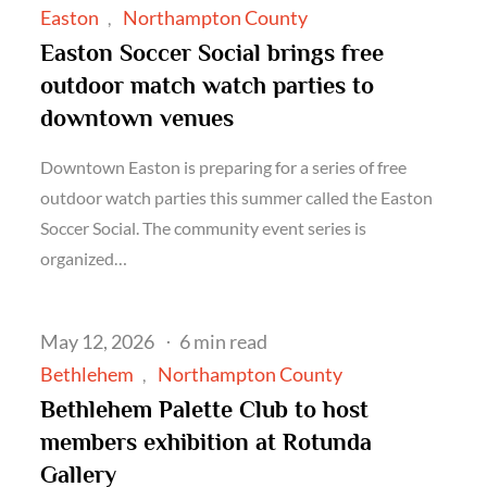
on
Easton
Northampton County
Easton Soccer Social brings free
outdoor match watch parties to
downtown venues
Downtown Easton is preparing for a series of free
outdoor watch parties this summer called the Easton
Soccer Social. The community event series is
organized…
Posted
May 12, 2026
6 min read
on
Bethlehem
Northampton County
Bethlehem Palette Club to host
members exhibition at Rotunda
Gallery